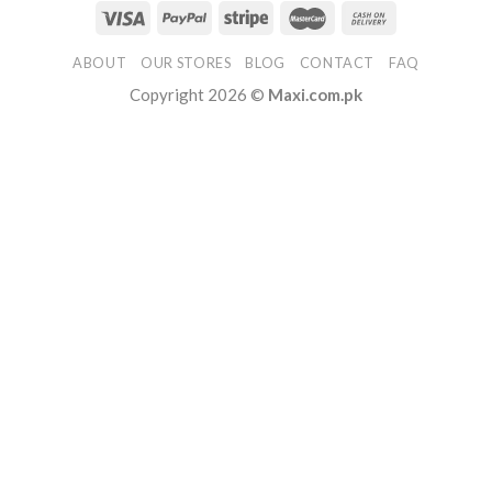
ABOUT
OUR STORES
BLOG
CONTACT
FAQ
Copyright 2026 ©
Maxi.com.pk