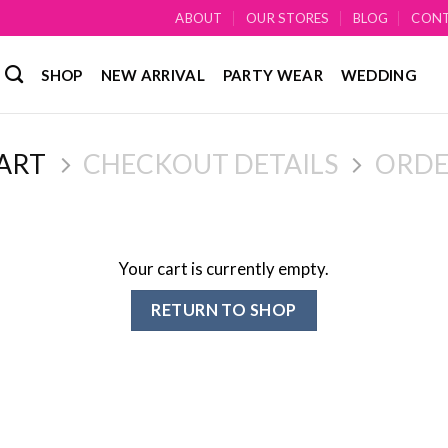
ABOUT
OUR STORES
BLOG
CON
SHOP
NEW ARRIVAL
PARTY WEAR
WEDDING
ART
CHECKOUT DETAILS
ORDE
Your cart is currently empty.
RETURN TO SHOP