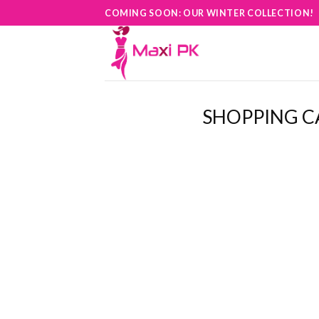
Skip
COMING SOON: OUR WINTER COLLECTION!
to
content
SHOPPING C