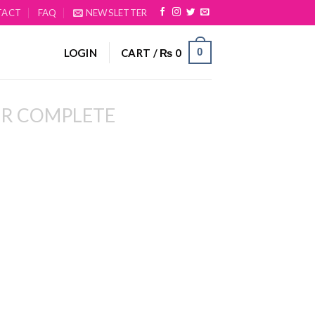
TACT
FAQ
NEWSLETTER
0
LOGIN
CART /
₨
0
R COMPLETE