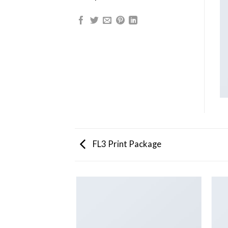
FL3 Print Package