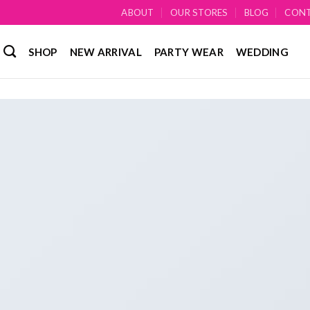
ABOUT
OUR STORES
BLOG
CON
SHOP
NEW ARRIVAL
PARTY WEAR
WEDDING