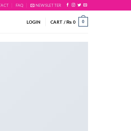
TACT
FAQ
NEWSLETTER
0
LOGIN
CART /
₨
0