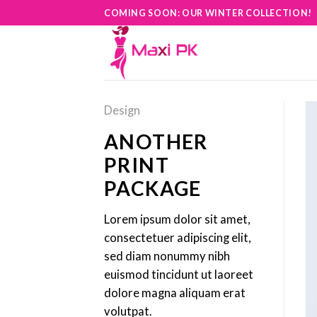
Skip
COMING SOON: OUR WINTER COLLECTION!
to
content
Design
ANOTHER
PRINT
PACKAGE
Lorem ipsum dolor sit amet,
consectetuer adipiscing elit,
sed diam nonummy nibh
euismod tincidunt ut laoreet
dolore magna aliquam erat
volutpat.