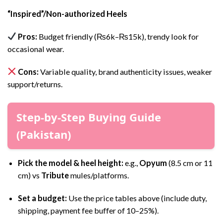
“Inspired”/Non-authorized Heels
Pros:
Budget friendly (₨6k–₨15k), trendy look for
occasional wear.
Cons:
Variable quality, brand authenticity issues, weaker
support/returns.
Step-by-Step Buying Guide
(Pakistan)
Pick the model & heel height:
e.g.,
Opyum
(8.5 cm or 11
cm) vs
Tribute
mules/platforms.
Set a budget:
Use the price tables above (include duty,
shipping, payment fee buffer of 10–25%).