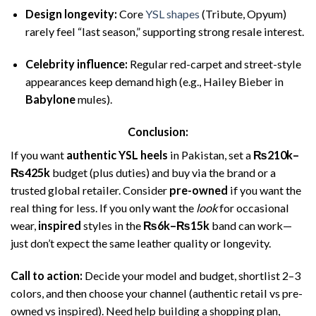
Design longevity:
Core
YSL shapes
(Tribute, Opyum)
rarely feel “last season,” supporting strong resale interest.
Celebrity influence:
Regular red-carpet and street-style
appearances keep demand high (e.g., Hailey Bieber in
Babylone
mules).
Conclusion:
If you want
authentic YSL heels
in Pakistan, set a
₨210k–
₨425k
budget (plus duties) and buy via the brand or a
trusted global retailer. Consider
pre-owned
if you want the
real thing for less. If you only want the
look
for occasional
wear,
inspired
styles in the
₨6k–₨15k
band can work—
just don’t expect the same leather quality or longevity.
Call to action:
Decide your model and budget, shortlist 2–3
colors, and then choose your channel (authentic retail vs pre-
owned vs inspired). Need help building a shopping plan,