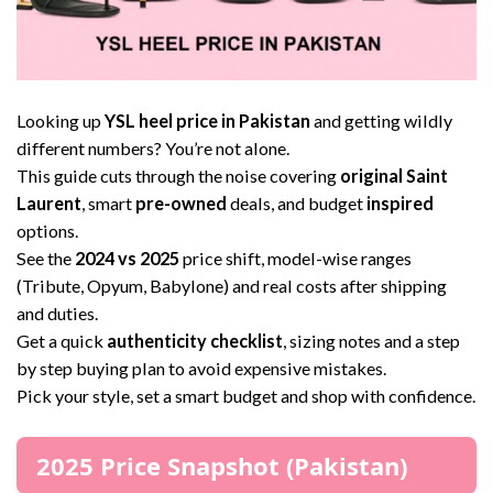
Looking up
YSL heel price in Pakistan
and getting wildly
different numbers? You’re not alone.
This guide cuts through the noise covering
original Saint
Laurent
, smart
pre-owned
deals, and budget
inspired
options.
See the
2024 vs 2025
price shift, model-wise ranges
(Tribute, Opyum, Babylone) and real costs after shipping
and duties.
Get a quick
authenticity checklist
, sizing notes and a step
by step buying plan to avoid expensive mistakes.
Pick your style, set a smart budget and shop with confidence.
2025 Price Snapshot (Pakistan)