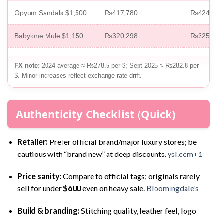
Opyum Sandals $1,500
₨417,780
₨424,2
Babylone Mule $1,150
₨320,298
₨325,2
FX note:
2024 average ≈ ₨278.5 per $; Sept-2025 ≈ ₨282.8 per
$. Minor increases reflect exchange rate drift.
Authenticity Checklist (Quick)
Retailer:
Prefer official brand/major luxury stores; be
cautious with “brand new” at deep discounts.
ysl.com+1
Price sanity:
Compare to official tags; originals rarely
sell for under
$600
even on heavy sale.
Bloomingdale’s
Build & branding:
Stitching quality, leather feel, logo