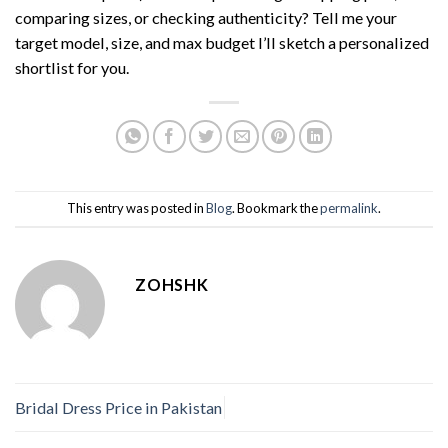
comparing sizes, or checking authenticity? Tell me your
target model, size, and max budget I’ll sketch a personalized
shortlist for you.
This entry was posted in
Blog
. Bookmark the
permalink
.
ZOHSHK
Bridal Dress Price in Pakistan