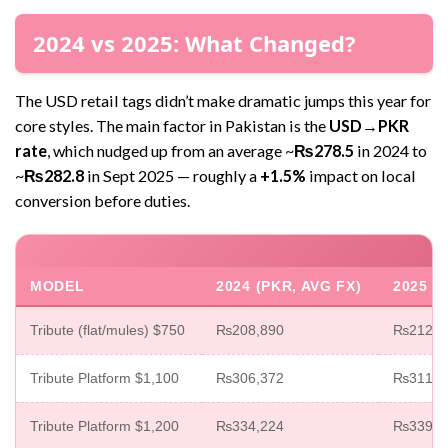
2024 vs 2025: What Changed?
The USD retail tags didn’t make dramatic jumps this year for
core styles. The main factor in Pakistan is the
USD→PKR
rate
, which nudged up from an average ~
₨278.5
in 2024 to
~
₨282.8
in Sept 2025 — roughly a
+1.5%
impact on local
conversion before duties.
MODEL
2024 (PKR, AVG FX)
2025 (
Tribute (flat/mules) $750
₨208,890
₨212,1
Tribute Platform $1,100
₨306,372
₨311,0
Tribute Platform $1,200
₨334,224
₨339,3