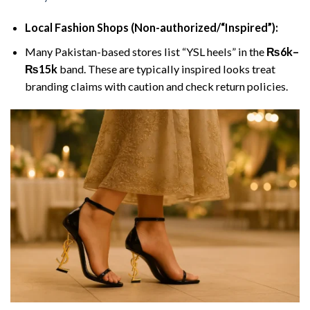
Local Fashion Shops (Non-authorized/“Inspired”):
Many Pakistan-based stores list “YSL heels” in the
₨6k–
₨15k
band. These are typically inspired looks treat
branding claims with caution and check return policies.