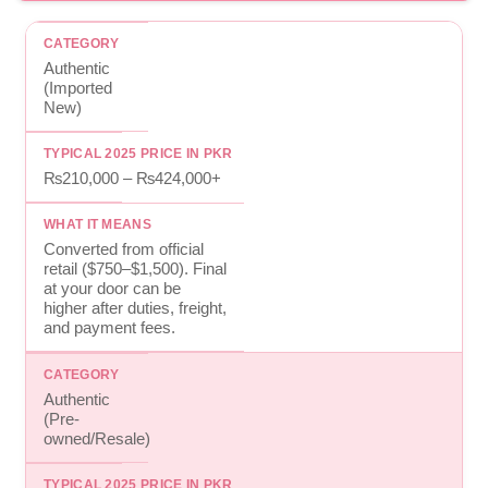
Authentic
(Imported
New)
₨210,000 – ₨424,000+
Converted from official
retail ($750–$1,500). Final
at your door can be
higher after duties, freight,
and payment fees.
Authentic
(Pre-
owned/Resale)