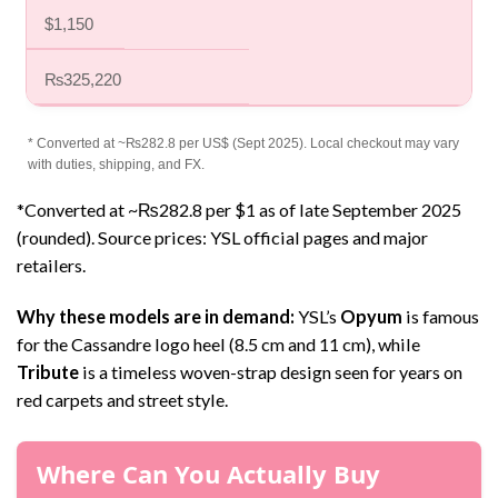
$1,150
₨325,220
* Converted at ~₨282.8 per US$ (Sept 2025). Local checkout may vary
with duties, shipping, and FX.
*Converted at ~₨282.8 per $1 as of late September 2025
(rounded). Source prices: YSL official pages and major
retailers.
Why these models are in demand:
YSL’s
Opyum
is famous
for the Cassandre logo heel (8.5 cm and 11 cm), while
Tribute
is a timeless woven-strap design seen for years on
red carpets and street style.
Where Can You Actually Buy