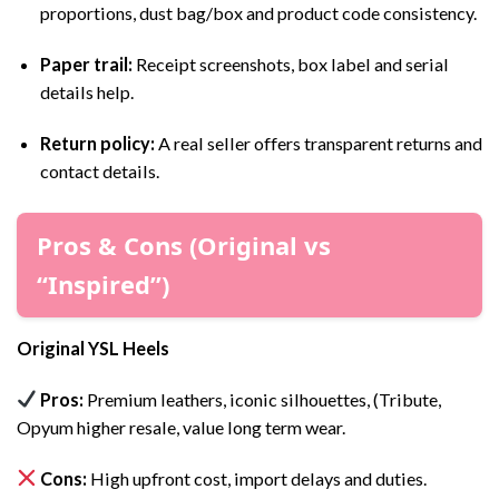
proportions, dust bag/box and product code consistency.
Paper trail:
Receipt screenshots, box label and serial
details help.
Return policy:
A real seller offers transparent returns and
contact details.
Pros & Cons (Original vs
“Inspired”)
Original YSL Heels
Pros:
Premium leathers, iconic silhouettes, (Tribute,
Opyum higher resale, value long term wear.
Cons:
High upfront cost, import delays and duties.