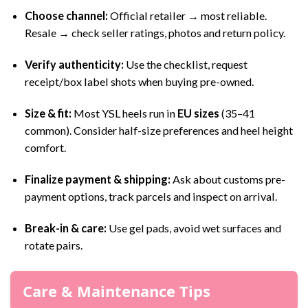
Choose channel:
Official retailer → most reliable.
Resale → check seller ratings, photos and return policy.
Verify authenticity:
Use the checklist, request
receipt/box label shots when buying pre-owned.
Size & fit:
Most YSL heels run in
EU sizes
(35–41
common). Consider half-size preferences and heel height
comfort.
Finalize payment & shipping:
Ask about customs pre-
payment options, track parcels and inspect on arrival.
Break-in & care:
Use gel pads, avoid wet surfaces and
rotate pairs.
Care & Maintenance Tips