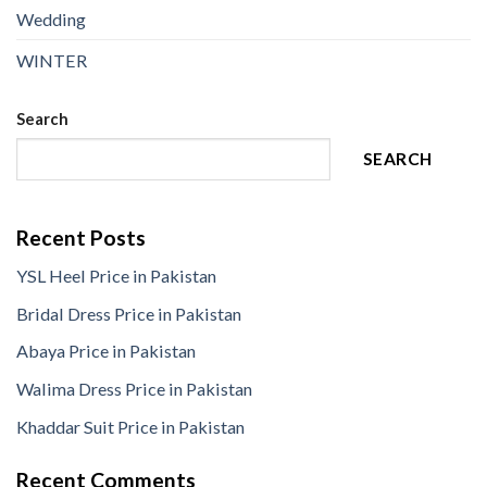
Wedding
WINTER
Search
SEARCH
Recent Posts
YSL Heel Price in Pakistan
Bridal Dress Price in Pakistan
Abaya Price in Pakistan
Walima Dress Price in Pakistan
Khaddar Suit Price in Pakistan
Recent Comments