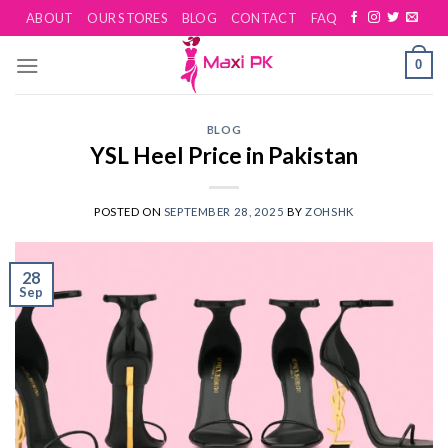
Skip
ABOUT
OUR STORES
BLOG
CONTACT
FAQ
to
content
0
BLOG
YSL Heel Price in Pakistan
POSTED ON
SEPTEMBER 28, 2025
BY
ZOHSHK
28
Sep