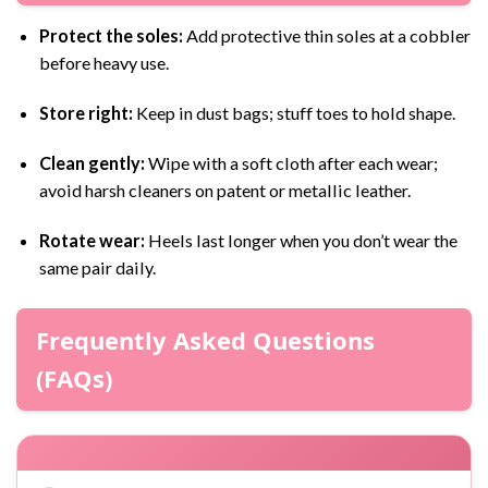
Protect the soles:
Add protective thin soles at a cobbler
before heavy use.
Store right:
Keep in dust bags; stuff toes to hold shape.
Clean gently:
Wipe with a soft cloth after each wear;
avoid harsh cleaners on patent or metallic leather.
Rotate wear:
Heels last longer when you don’t wear the
same pair daily.
Frequently Asked Questions
(FAQs)