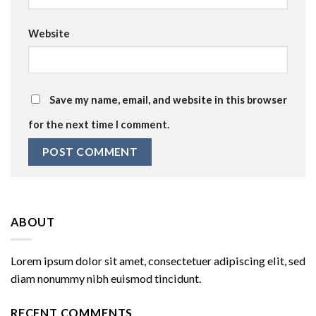
Website
Save my name, email, and website in this browser
for the next time I comment.
ABOUT
Lorem ipsum dolor sit amet, consectetuer adipiscing elit, sed
diam nonummy nibh euismod tincidunt.
RECENT COMMENTS