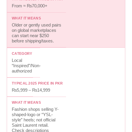
From ≈ ₨70,000+
Older or gently used pairs
on global marketplaces
can start near $250
before shipping/taxes.
Local
“Inspired”/Non-
authorized
₨5,999 – ₨14,999
Fashion shops selling Y-
shaped-logo or “YSL-
style” heels; not official
Saint Laurent retail.
Check descriptions