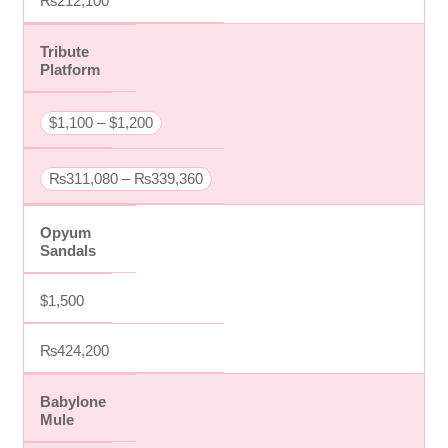
₨212,100
Tribute
Platform
$1,100 – $1,200
₨311,080 – ₨339,360
Opyum
Sandals
$1,500
₨424,200
Babylone
Mule