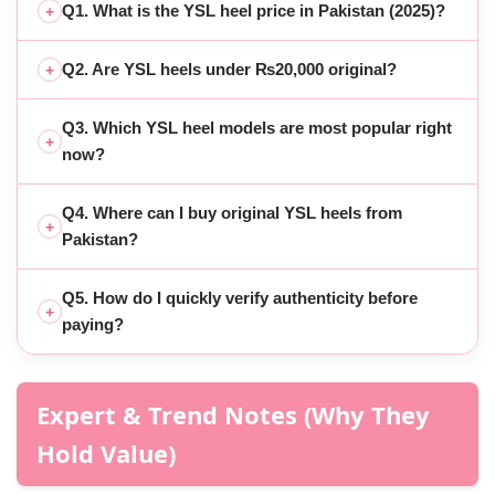
Q1. What is the YSL heel price in Pakistan (2025)?
+
Q2. Are YSL heels under ₨20,000 original?
+
Q3. Which YSL heel models are most popular right
+
now?
Q4. Where can I buy original YSL heels from
+
Pakistan?
Q5. How do I quickly verify authenticity before
+
paying?
Expert & Trend Notes (Why They
Hold Value)