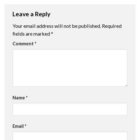
Leave a Reply
Your email address will not be published.
Required
fields are marked
*
Comment
*
Name
*
Email
*