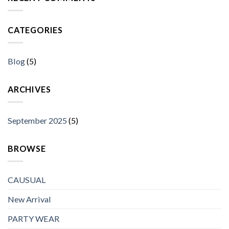
CATEGORIES
Blog
(5)
ARCHIVES
September 2025
(5)
BROWSE
CAUSUAL
New Arrival
PARTY WEAR