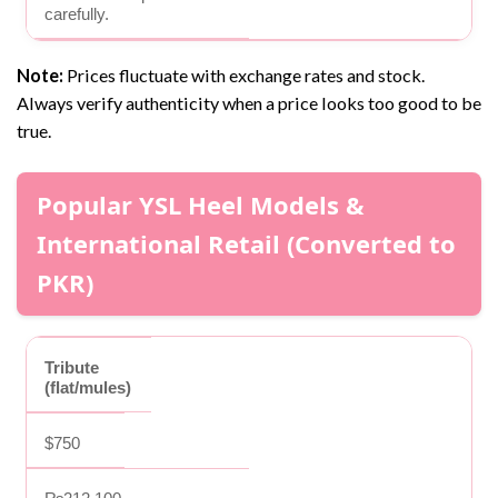
carefully.
Note:
Prices fluctuate with exchange rates and stock.
Always verify authenticity when a price looks too good to be
true.
Popular YSL Heel Models &
International Retail (Converted to
PKR)
Tribute
(flat/mules)
$750