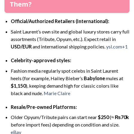
Them?
Official/Authorized Retailers (International):
Saint Laurent’s own site and global luxury stores carry full
assortments (Tribute, Opyum, etc.). Expect retail in
USD/EUR
and international shipping policies.
ysl.com+1
Celebrity-approved styles:
Fashion media regularly spot celebs in Saint Laurent
heels (for example, Hailey Bieber’s
Babylone
mules at
$1,150
), keeping demand high for classic colors like
black and nude.
Marie Claire
Resale/Pre-owned Platforms:
Older Opyum/Tribute pairs can start near
$250
(≈
₨70k
before import fees) depending on condition and size.
eBay